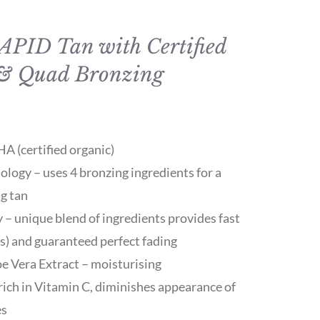
RAPID Tan with Certified
& Quad Bronzing
 (certified organic)
logy – uses 4 bronzing ingredients for a
ng tan
 – unique blend of ingredients provides fast
rs) and guaranteed perfect fading
oe Vera Extract – moisturising
ich in Vitamin C, diminishes appearance of
es