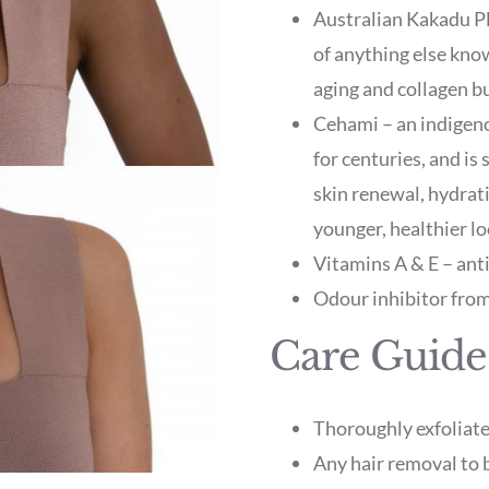
Australian Kakadu Pl
of anything else know
aging and collagen b
Cehami – an indigeno
for centuries, and is
skin renewal, hydrat
younger, healthier lo
Vitamins A & E – ant
Odour inhibitor from
Care Guide
Thoroughly exfoliate
Any hair removal to 