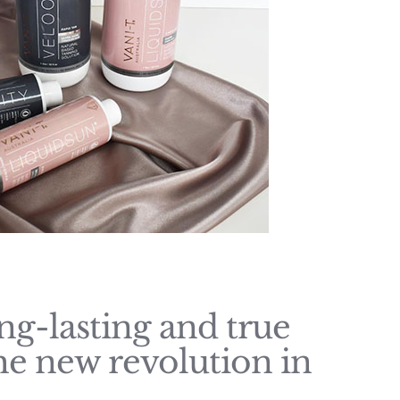
ong-lasting and true
s the new revolution in