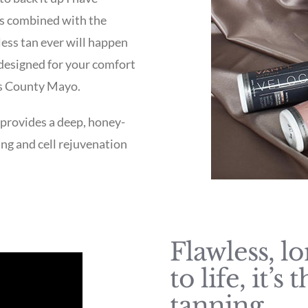
his combined with the
less tan ever will happen
 designed for your comfort
is County Mayo.
 provides a deep, honey-
ing and cell rejuvenation
Flawless, l
to life, it’
tanning