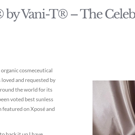
 by Vani-T® – The Celebr
d organic cosmeceutical
s loved and requested by
around the world for its
 been voted best sunless
en featured on Xposé and
to back it up I have