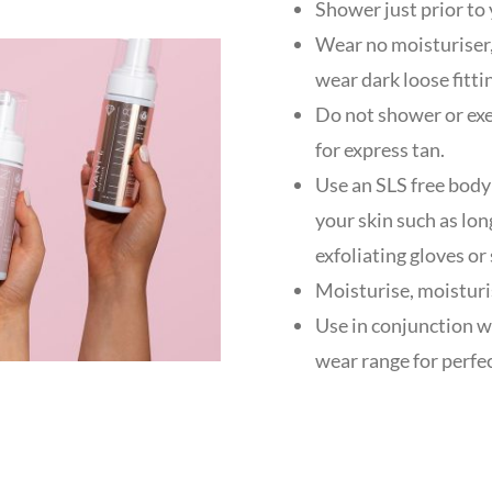
Shower just prior to 
Wear no moisturiser,
wear dark loose fitti
Do not shower or exer
for express tan.
Use an SLS free body
your skin such as lon
exfoliating gloves or
Moisturise, moisturi
Use in conjunction w
wear range for perfec