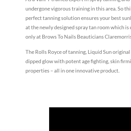
undergone vigorous training in this area. So t
perfect tanning solution ensures your best sun
at the newly designed spray tan room which is
only at Brows To Nails Beauticians Claremorr
The Rolls Royce of tanning, Liquid Sun original
dipped glow with potent age fighting, skin firm
properties – all in one innovative product.