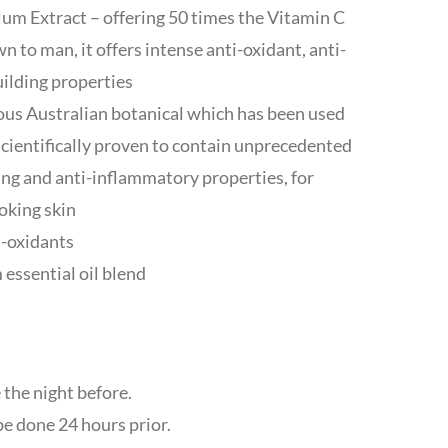
um Extract – offering 50 times the Vitamin C
n to man, it offers intense anti-oxidant, anti-
uilding properties
us Australian botanical which has been used
 scientifically proven to contain unprecedented
ing and anti-inflammatory properties, for
oking skin
i-oxidants
 essential oil blend
 the night before.
be done 24 hours prior.