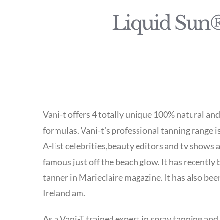
Liquid Sun®
Vani-t offers 4 totally unique 100% natural an
formulas. Vani-t’s professional tanning range i
A-list celebrities,beauty editors and tv shows 
famous just off the beach glow. It has recently
tanner in Marieclaire magazine. It has also be
Ireland am.
As a Vani-T trained expert in spray tanning and 