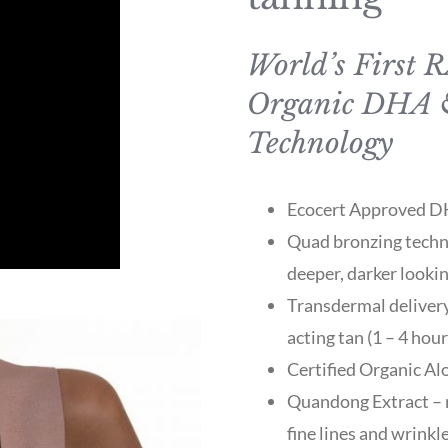
World’s First 
Organic DHA 
Technology
Ecocert Approved DHA
Quad bronzing techno
deeper, darker looki
Transdermal delivery
acting tan (1 – 4 hou
Certified Organic Al
Quandong Extract – r
fine lines and wrinkl