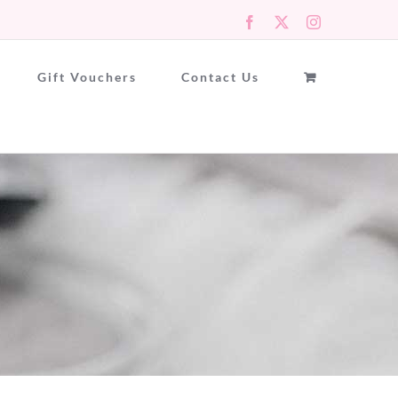
Facebook
X
Instagram
Gift Vouchers
Contact Us