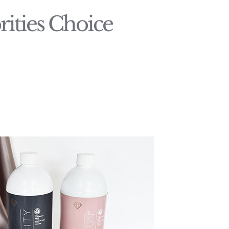
ities Choice