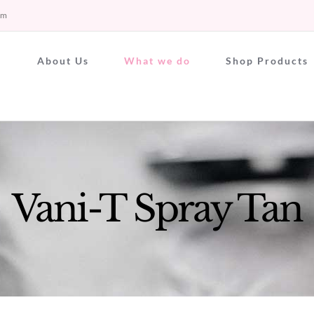
om
About Us
What we do
Shop Products
Vani-T Spray Tan