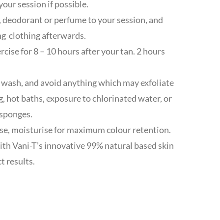
your session if possible.
 deodorant or perfume to your session, and
ng clothing afterwards.
cise for 8 – 10 hours after your tan. 2 hours
 wash, and avoid anything which may exfoliate
g, hot baths, exposure to chlorinated water, or
 sponges.
se, moisturise for maximum colour retention.
ith Vani-T’s innovative 99% natural based skin
t results.