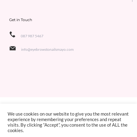
Get in Touch
087 987 5467
info@eyebrowstonailsmayo.com
Copyright 2021 Eyebrows to Nails | All Rights Reserved | Designed by
Jackie de Bruin,
We use cookies on our website to give you the most relevant
experience by remembering your preferences and repeat
Sligo Websites
visits. By clicking “Accept”, you consent to the use of ALL the
cookies.