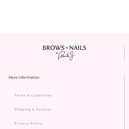
More Information
Terms & Conditions
Shipping & Returns
Privacy Policy