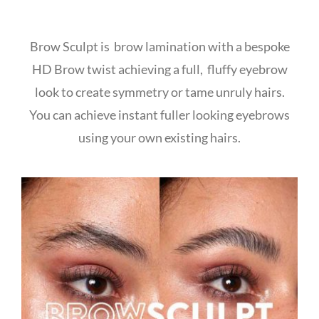
Brow Sculpt is brow lamination with a bespoke
HD Brow twist achieving a full, fluffy eyebrow
look to create symmetry or tame unruly hairs.
You can achieve instant fuller looking eyebrows
using your own existing hairs.