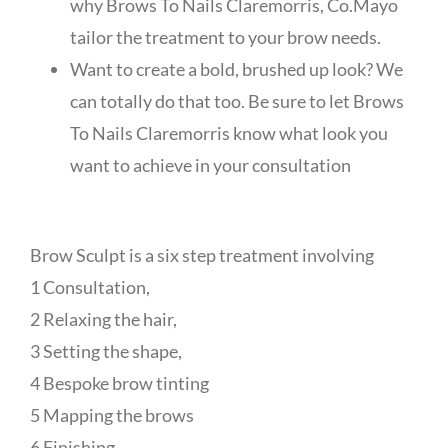
why Brows To Nails Claremorris, Co.Mayo
tailor the treatment to your brow needs.
Want to create a bold, brushed up look? We
can totally do that too. Be sure to let Brows
To Nails Claremorris know what look you
want to achieve in your consultation
Brow Sculpt is a six step treatment involving
1 Consultation,
2 Relaxing the hair,
3 Setting the shape,
4 Bespoke brow tinting
5 Mapping the brows
6 Finishing