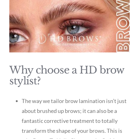
Why choose a HD brow
stylist?
The way we tailor brow lamination isn’t just
about brushed up brows; it can also be a
fantastic corrective treatment to totally
transform the shape of your brows. This is