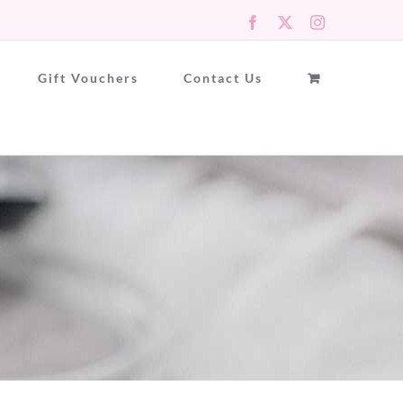
Facebook
X
Instagram
Gift Vouchers
Contact Us