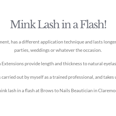
Mink Lash in a Flash!
nt, has a different application technique and lasts longer 
parties, weddings or whatever the occasion.
 Extensions provide length and thickness to natural eyela
 carried out by myself as a trained professional, and takes
ink lash in a flash at Brows to Nails Beautician in Claremo