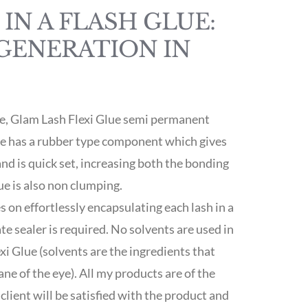
IN A FLASH GLUE:
GENERATION IN
ue, Glam Lash Flexi Glue semi permanent
ve has a rubber type component which gives
 and is quick set, increasing both the bonding
ue is also non clumping.
s on effortlessly encapsulating each lash in a
te sealer is required. No solvents are used in
i Glue (solvents are the ingredients that
e of the eye). All my products are of the
client will be satisfied with the product and