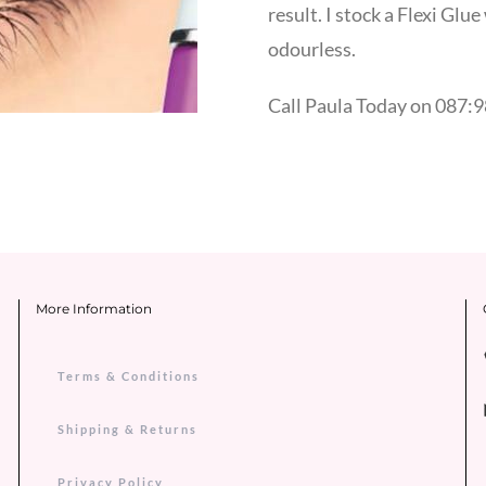
result. I stock a Flexi Glu
odourless.
Call Paula Today on 087:9
More Information
Terms & Conditions
Shipping & Returns
Privacy Policy