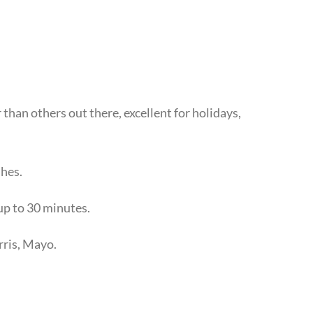
than others out there, excellent for holidays,
shes.
 up to 30 minutes.
rris, Mayo.