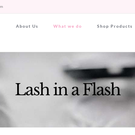
om
About Us
What we do
Shop Products
Lash in a Flash