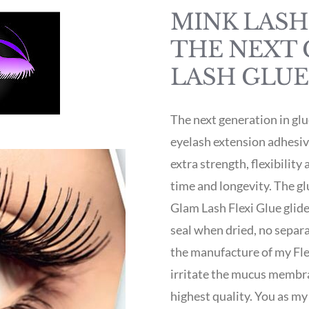
MINK LASH 
THE NEXT 
LASH GLUE
The next generation in gl
eyelash extension adhesi
extra strength, flexibility
time and longevity. The gl
Glam Lash Flexi Glue glide
seal when dried, no separa
the manufacture of my Flex
irritate the mucus membran
highest quality. You as my 