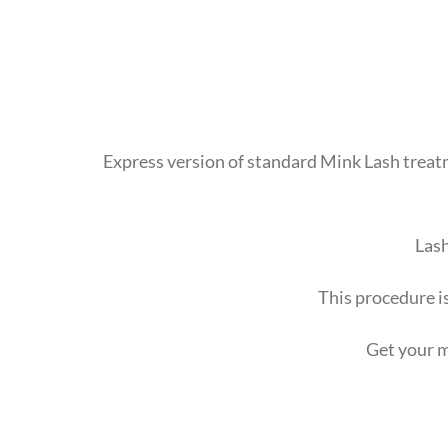
Express version of standard Mink Lash treatme
Lash
This procedure is
Get your m