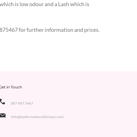
e which is low odour and a Lash which is
875467 for further information and prices.
Get in Touch
087 987 5467
info@eyebrowstonailsmayo.com