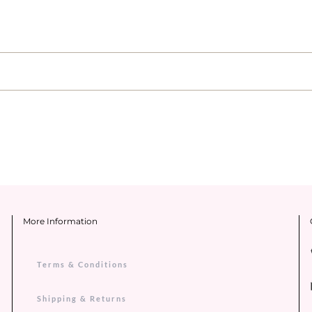
More Information
Terms & Conditions
Shipping & Returns