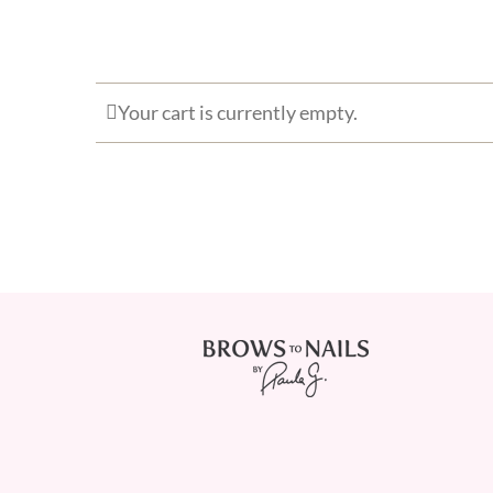
Your cart is currently empty.