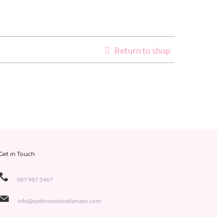
Return to shop
Get in Touch
087 987 5467
info@eyebrowstonailsmayo.com