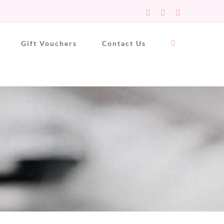
Facebook
X
Instagram
Gift Vouchers
Contact Us