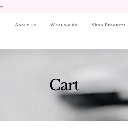
om
About Us
What we do
Shop Products
Cart