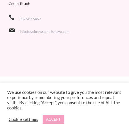
Get in Touch
087 987 5467
info@eyebrowstonailsmayo.com
Copyright 2021 Eyebrows to Nails | All Rights Reserved | Designed by
Jackie de Bruin,
We use cookies on our website to give you the most relevant
experience by remembering your preferences and repeat
Sligo Websites
visits. By clicking “Accept”, you consent to the use of ALL the
cookies.
Facebook
X
Instagram
Cookie settings
ACCEPT