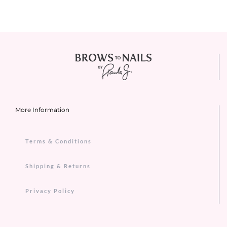
More Information
Terms & Conditions
Shipping & Returns
Privacy Policy