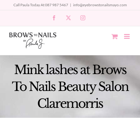
Skip
Call Paula Today At 087 987 5467
|
info@eyebrowstonailsmayo.com
to
Facebook
X
Instagram
content
Mink lashes at Brows
To Nails Beauty Salon
Claremorris