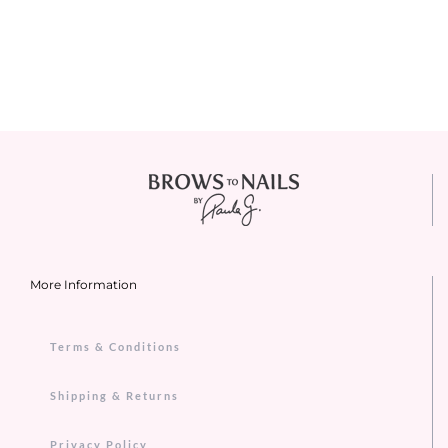
More Information
Terms & Conditions
Shipping & Returns
Privacy Policy