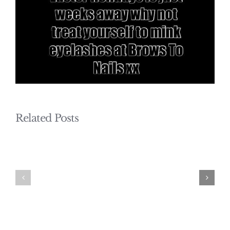
Related Posts