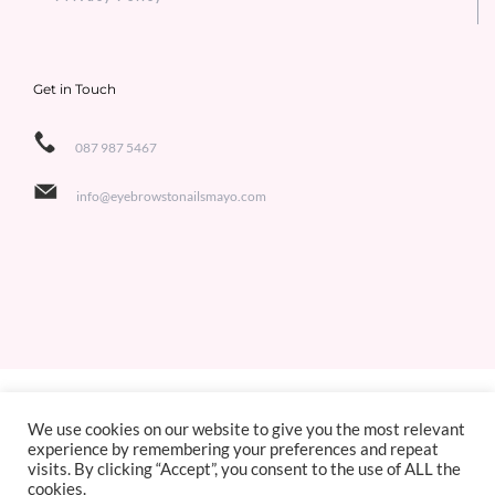
Get in Touch
087 987 5467
info@eyebrowstonailsmayo.com
Copyright 2021 Eyebrows to Nails | All Rights Reserved | Designed by
Jackie de Bruin,
We use cookies on our website to give you the most relevant
experience by remembering your preferences and repeat
Sligo Websites
visits. By clicking “Accept”, you consent to the use of ALL the
cookies.