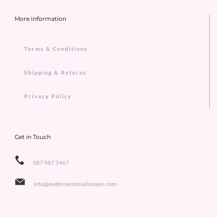
More Information
Terms & Conditions
Shipping & Returns
Privacy Policy
Get in Touch
087 987 5467
info@eyebrowstonailsmayo.com