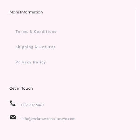
More Information
Terms & Conditions
Shipping & Returns
Privacy Policy
Get in Touch
087 987 5467
info@eyebrowstonailsmayo.com