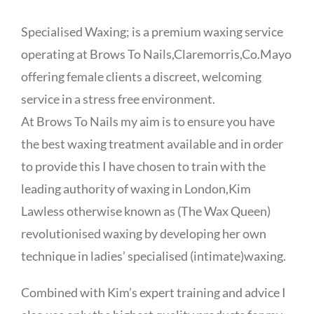
Specialised Waxing; is a premium waxing service
operating at Brows To Nails,Claremorris,Co.Mayo
offering female clients a discreet, welcoming
service in a stress free environment.
At Brows To Nails my aim is to ensure you have
the best waxing treatment available and in order
to provide this I have chosen to train with the
leading authority of waxing in London,Kim
Lawless otherwise known as (The Wax Queen)
revolutionised waxing by developing her own
technique in ladies’ specialised (intimate)waxing.
Combined with Kim’s expert training and advice I