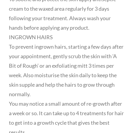
cream to the waxed area regularly for 3 days
following your treatment. Always wash your
hands before applying any product.
INGROWN HAIRS
To prevent ingrown hairs, starting a few days after
your appointment, gently scrub the skin with ‘A
Bit of Rough’ or an exfoliating mitt 3 times per
week. Also moisturise the skin daily to keep the
skin supple and help the hairs to grow through
normally.
You may notice a small amount of re-growth after
a week or so. It can take up to 4 treatments for hair
to get into a growth cycle that gives the best
results.