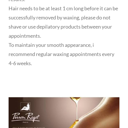
Hair needs to be at least 1 cm long before it can be
successfully removed by waxing, please do not
shave or use depilatory products between your
appointments.
To maintain your smooth appearance, i
recommend regular waxing appointments every
4-6 weeks.