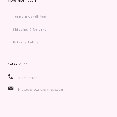
More Information
Terms & Conditions
Shipping & Returns
Privacy Policy
Get in Touch
087 987 5467
info@eyebrowstonailsmayo.com