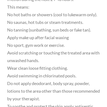
This means:
No hot baths or showers (cool to lukewarm only).
No saunas, hot tubs or steam treatments.
No tanning (sunbathing, sun beds or fake tan).
Apply make up after facial waxing
No sport, gym work or exercise.
Avoid scratching or touching the treated area with
unwashed hands.
Wear clean loose fitting clothing.
Avoid swimming in chlorinated pools.
Do not apply deodorant, body spray, powder,
lotions to the area other than those recommended
by your therapist.
To soothe and protect the skin apply antiseptic