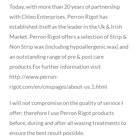
Today, with more than 20 years of partnership
with Chleo Enterprises, Perron Rigot has
established itself as the leader in the Uk & Irish
Market. Perron Rigot offers a selection of Strip &
Non Strip wax (including hypoallergenic wax) and
an outstanding range of pre & post care
products.For further information visit
http://www.perron-
rigot.com/en/cmspages/about-us.1.html
I will not compromise on the quality of service I
offer; therefore I use Perron Rigot products
before, during and after all waxing treatments to
ensure the best result possible.