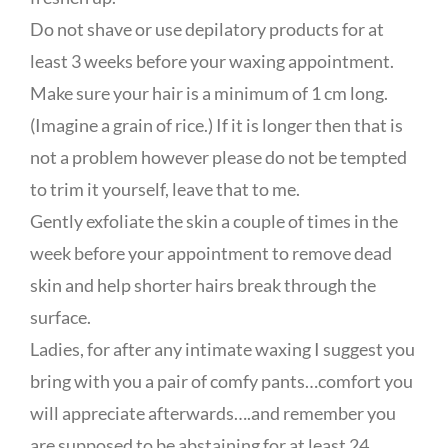
Do not shave or use depilatory products for at
least 3 weeks before your waxing appointment.
Make sure your hair is a minimum of 1 cm long.
(Imagine a grain of rice.) If it is longer then that is
not a problem however please do not be tempted
to trim it yourself, leave that to me.
Gently exfoliate the skin a couple of times in the
week before your appointment to remove dead
skin and help shorter hairs break through the
surface.
Ladies, for after any intimate waxing I suggest you
bring with you a pair of comfy pants…comfort you
will appreciate afterwards….and remember you
are supposed to be abstaining for at least 24