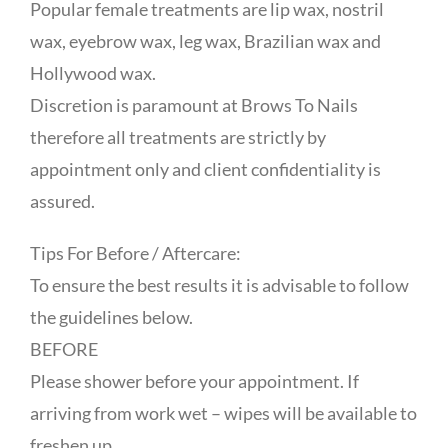
Popular female treatments are lip wax, nostril
wax, eyebrow wax, leg wax, Brazilian wax and
Hollywood wax.
Discretion is paramount at Brows To Nails
therefore all treatments are strictly by
appointment only and client confidentiality is
assured.
Tips For Before / Aftercare:
To ensure the best results it is advisable to follow
the guidelines below.
BEFORE
Please shower before your appointment. If
arriving from work wet – wipes will be available to
freshen up.