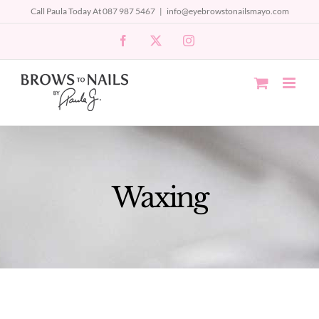
Skip
Call Paula Today At 087 987 5467
|
info@eyebrowstonailsmayo.com
to
Facebook
X
Instagram
content
Waxing