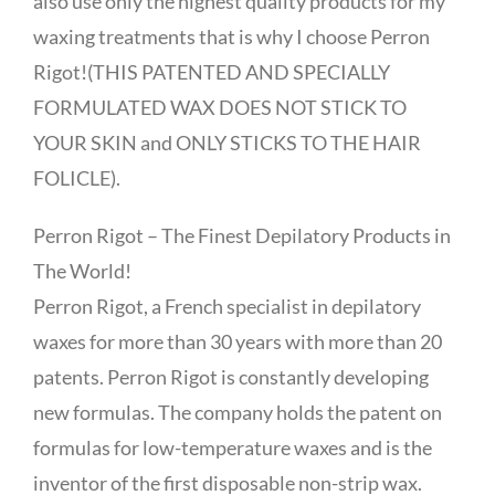
also use only the highest quality products for my
waxing treatments that is why I choose Perron
Rigot!(THIS PATENTED AND SPECIALLY
FORMULATED WAX DOES NOT STICK TO
YOUR SKIN and ONLY STICKS TO THE HAIR
FOLICLE).
Perron Rigot – The Finest Depilatory Products in
The World!
Perron Rigot, a French specialist in depilatory
waxes for more than 30 years with more than 20
patents. Perron Rigot is constantly developing
new formulas. The company holds the patent on
formulas for low-temperature waxes and is the
inventor of the first disposable non-strip wax.