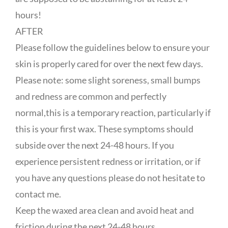
hours!
AFTER
Please follow the guidelines below to ensure your
skin is properly cared for over the next few days.
Please note: some slight soreness, small bumps
and redness are common and perfectly
normal,this is a temporary reaction, particularly if
this is your first wax. These symptoms should
subside over the next 24-48 hours. If you
experience persistent redness or irritation, or if
you have any questions please do not hesitate to
contact me.
Keep the waxed area clean and avoid heat and
friction during the next 24-48 hours.